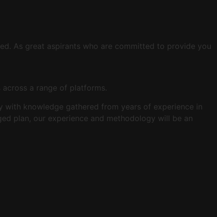
eed. As great aspirants who are committed to provide you
s across a range of platforms.
tegy with knowledge gathered from years of experience in
aged plan, our experience and methodology will be an