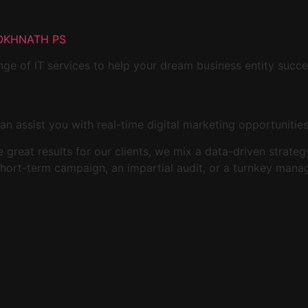
OKHNATH PS
ge of IT services to help your dream business entity succ
an assist you with real-time digital marketing opportunitie
ide great results for our clients, we mix a data-driven stra
 short-term campaign, an impartial audit, or a turnkey man