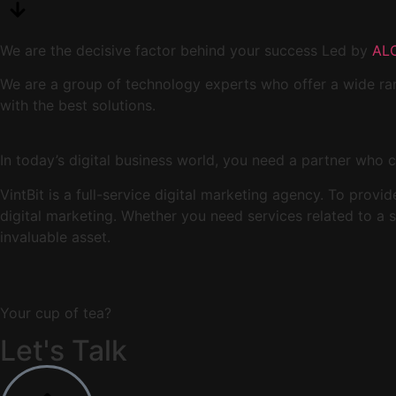
We are the decisive factor behind your success Led by
AL
We are a group of technology experts who offer a wide ran
with the best solutions.
In today’s digital business world, you need a partner who c
VintBit is a full-service digital marketing agency. To prov
digital marketing. Whether you need services related to a
invaluable asset.
Your cup of tea?
Let's Talk