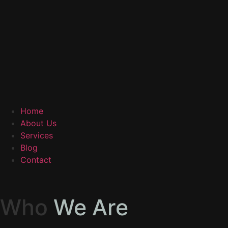
Home
About Us
Services
Blog
Contact
Who
We Are