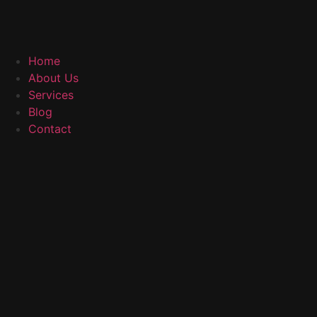
Home
About Us
Services
Blog
Contact